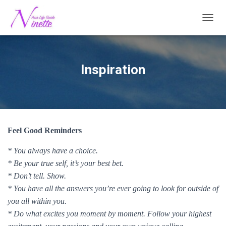
TOGG
Inspiration
Feel Good Reminders
* You always have a choice.
* Be your true self, it’s your best bet.
* Don’t tell. Show.
* You have all the answers you’re ever going to look for outside of
you all within you.
* Do what excites you moment by moment. Follow your highest