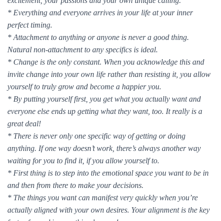
excitement, your passions and your own unique calling.
* Everything and everyone arrives in your life at your inner
perfect timing.
* Attachment to anything or anyone is never a good thing.
Natural non-attachment to any specifics is ideal.
* Change is the only constant. When you acknowledge this and
invite change into your own life rather than resisting it, you allow
yourself to truly grow and become a happier you.
* By putting yourself first, you get what you actually want and
everyone else ends up getting what they want, too. It really is a
great deal!
* There is never only one specific way of getting or doing
anything. If one way doesn’t work, there’s always another way
waiting for you to find it, if you allow yourself to.
* First thing is to step into the emotional space you want to be in
and then from there to make your decisions.
* The things you want can manifest very quickly when you’re
actually aligned with your own desires. Your alignment is the key