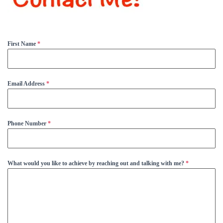
First Name
*
Email Address
*
Phone Number
*
What would you like to achieve by reaching out and talking with me?
*