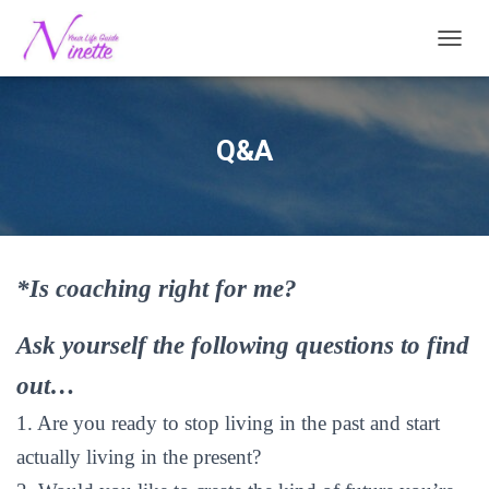
TOGG
Q&A
*Is coaching right for me?
Ask yourself the following questions to find
out…
1. Are you ready to stop living in the past and start
actually living in the present?