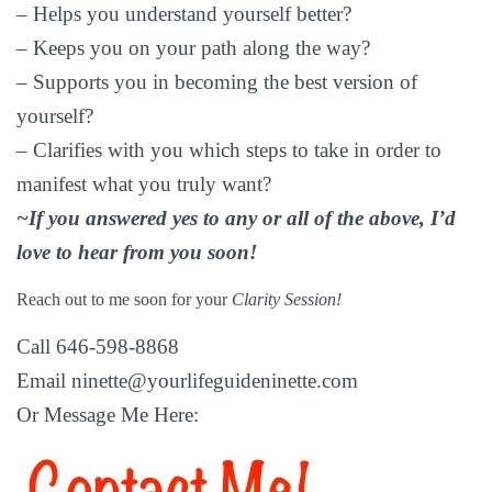
– Helps you understand yourself better?
– Keeps you on your path along the way?
– Supports you in becoming the best version of
yourself?
– Clarifies with you which steps to take in order to
manifest what you truly want?
~If you answered yes to any or all of the above, I’d
love to hear from you soon!
Reach out to me soon for your
Clarity Session!
Call 646-598-8868
Email
ninette@yourlifeguideninette.com
Or Message Me Here: