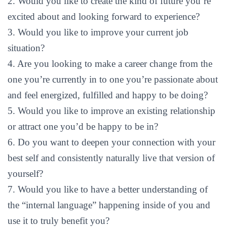
2. Would you like to create the kind of future you’re
excited about and looking forward to experience?
3. Would you like to improve your current job
situation?
4. Are you looking to make a career change from the
one you’re currently in to one you’re passionate about
and feel energized, fulfilled and happy to be doing?
5. Would you like to improve an existing relationship
or attract one you’d be happy to be in?
6. Do you want to deepen your connection with your
best self and consistently naturally live that version of
yourself?
7. Would you like to have a better understanding of
the “internal language” happening inside of you and
use it to truly benefit you?