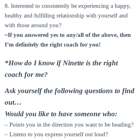
8. Interested to consistently be experiencing a happy,
healthy and fulfilling relationship with yourself and
with those around you?
~If you answered yes to any/all of the above, then
I’m definitely the right coach for you!
*How do I know if Ninette is the right
coach for me?
Ask yourself the following questions to find
out…
Would you like to have someone who:
– Points you in the direction you want to be heading?
– Listens to you express yourself out loud?